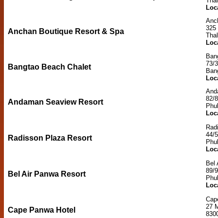
Tha
Loc
Anc
325 
Anchan Boutique Resort & Spa
Tha
Loc
Ban
73/
Bangtao Beach Chalet
Ban
Loc
And
82/8
Andaman Seaview Resort
Phu
Loc
Rad
44/
Radisson Plaza Resort
Phu
Loc
Bel 
89/9
Bel Air Panwa Resort
Phu
Loc
Cap
27 
Cape Panwa Hotel
830