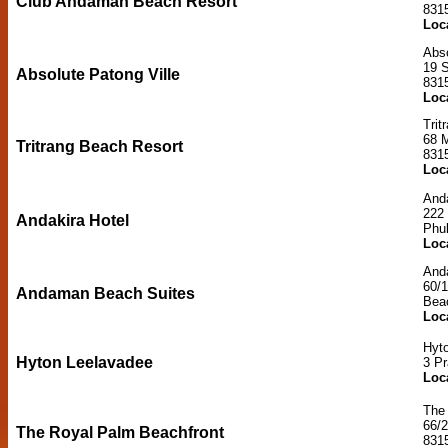
Club Andaman Beach Resort
831
Loc
Abso
19 S
Absolute Patong Ville
831
Loc
Trit
68 
Tritrang Beach Resort
831
Loc
Anda
222
Andakira Hotel
Phu
Loc
And
60/
Andaman Beach Suites
Bea
Loc
Hyt
Hyton Leelavadee
3 P
Loc
The
66/
The Royal Palm Beachfront
831