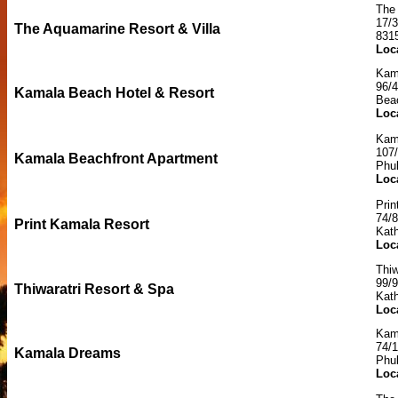
The 
17/
The Aquamarine Resort & Villa
831
Loc
Kam
96/
Kamala Beach Hotel & Resort
Bea
Loc
Kam
107/
Kamala Beachfront Apartment
Phu
Loc
Prin
74/
Print Kamala Resort
Kath
Loc
Thiw
99/
Thiwaratri Resort & Spa
Kat
Loc
Kam
74/1
Kamala Dreams
Phu
Loc