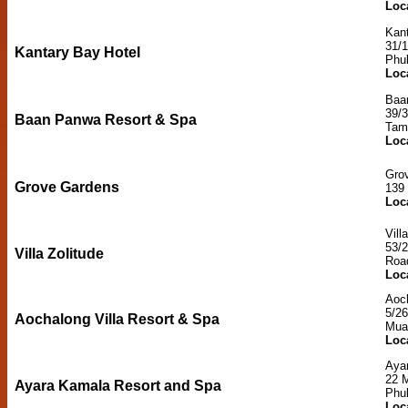
Loc
Kant
31/
Kantary Bay Hotel
Phu
Loc
Baa
39/
Baan Panwa Resort & Spa
Tam
Loc
Gro
Grove Gardens
139
Loc
Vill
53/
Villa Zolitude
Roa
Loc
Aoch
5/26
Aochalong Villa Resort & Spa
Mua
Loc
Aya
22 
Ayara Kamala Resort and Spa
Phu
Loc