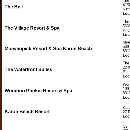
The 
41/
The Bell
Kat
Loc
The 
566
The Village Resort & Spa
Phu
Loc
Moe
509
Moevenpick Resort & Spa Karon Beach
831
Loc
The 
224
The Waterfront Suites
Phu
Loc
Wor
199
Woraburi Phuket Resort & Spa
831
Loc
Kar
Karon Beach Resort
27 
Loc
Cent