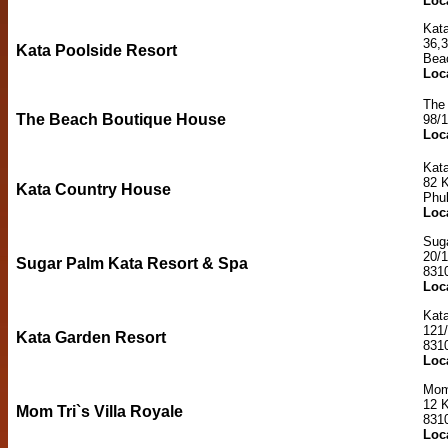
Loc
Kata
36,3
Kata Poolside Resort
Bea
Loc
The
The Beach Boutique House
98/
Loc
Kat
82 
Kata Country House
Phu
Loc
Sug
20/
Sugar Palm Kata Resort & Spa
831
Loc
Kat
121
Kata Garden Resort
831
Loc
Mom 
12 K
Mom Tri`s Villa Royale
831
Loc