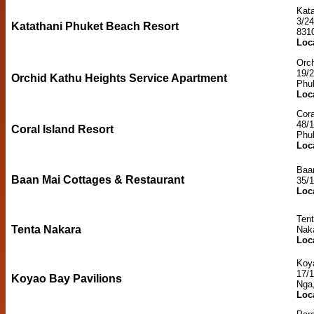
Kat
3/2
Katathani Phuket Beach Resort
831
Loc
Orch
19/
Orchid Kathu Heights Service Apartment
Phu
Loc
Cora
48/
Coral Island Resort
Phu
Loc
Baa
Baan Mai Cottages & Restaurant
35/
Loc
Ten
Tenta Nakara
Naka
Loc
Koy
17/
Koyao Bay Pavilions
Nga
Loc