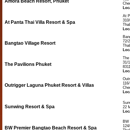
Amora Beach Resort, Phuket
Cher
Loc
At P
310
At Panta Thai Villa Resort & Spa
Thal
Loc
Bang
72/
Bangtao Village Resort
Tha
Loc
The 
31/1
The Pavilions Phuket
831
Loc
Outr
116/
Outrigger Laguna Phuket Resort & Villas
Cher
Loc
Sun
Sunwing Resort & Spa
22 M
Loc
BW 
124/
BW Premier Bangtao Beach Resort & Spa