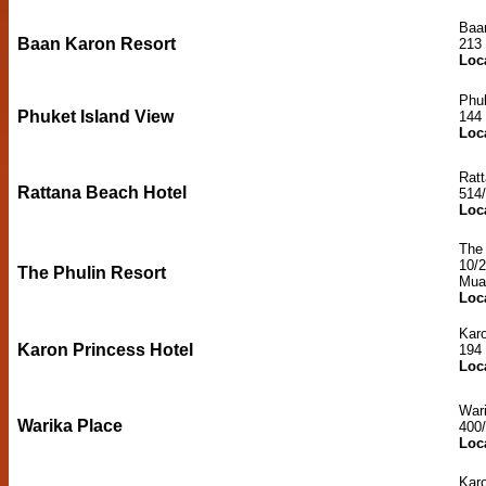
Baa
Baan Karon Resort
213
Loc
Phuk
Phuket Island View
144
Loc
Rat
Rattana Beach Hotel
514
Loc
The 
10/
The Phulin Resort
Mua
Loc
Karo
Karon Princess Hotel
194
Loc
War
Warika Place
400
Loc
Kar