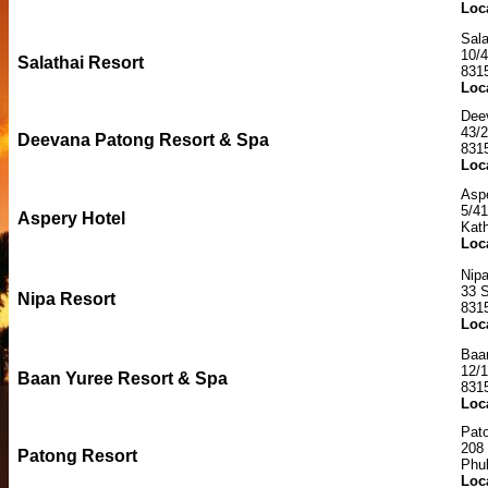
Loc
Sala
10/4
Salathai Resort
831
Loc
Dee
43/2
Deevana Patong Resort & Spa
831
Loc
Aspe
5/4
Aspery Hotel
Kat
Loc
Nipa
33 
Nipa Resort
831
Loc
Baa
12/
Baan Yuree Resort & Spa
831
Loc
Pat
208
Patong Resort
Phu
Loc