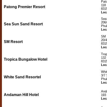
Pat
118
Patong Premier Resort
831
Loc
Sea
206/
Sea Sun Sand Resort
Phu
Loc
SM 
20/4
SM Resort
831
Loc
Trop
132
Tropica Bungalow Hotel
831
Loc
Whi
3/7 
White Sand Resortel
Phu
Loc
Anda
Andaman Hill Hotel
193
Loc