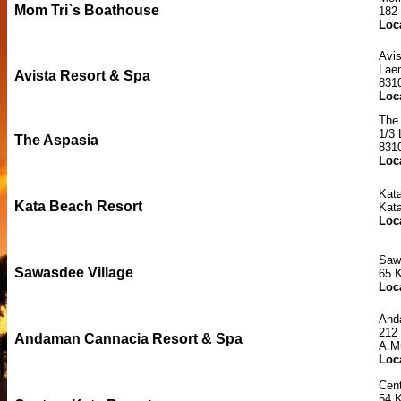
Mom Tri`s Boathouse
182
Loc
Avi
Lae
Avista Resort & Spa
831
Loc
The
1/3
The Aspasia
831
Loc
Kat
Kata Beach Resort
Kat
Loc
Saw
Sawasdee Village
65 
Loc
And
212
Andaman Cannacia Resort & Spa
A.M
Loc
Cent
54 