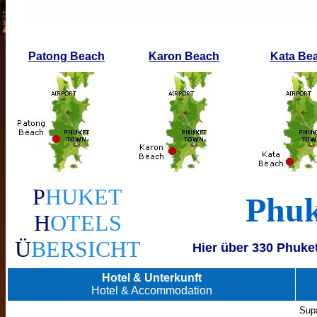
Patong Beach
Karon Beach
Kata Be
P
HUKET
Phuk
H
OTELS
Ü
BERSICHT
Hier über 330 Phuke
Hotel & Unterkunft
Hotel & Accommodation
Supa