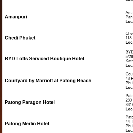
Ama
Amanpuri
Pan
Loc
Che
Chedi Phuket
118 
Loc
BYD 
5/28
BYD Lofts Serviced Boutique Hotel
Kat
Loc
Cour
48 
Courtyard by Marriott at Patong Beach
Phu
Loc
Pat
280
Patong Paragon Hotel
831
Loc
Pato
44 
Patong Merlin Hotel
Phu
Loc