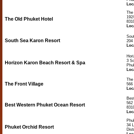
Loc
The 
192
The Old Phuket Hotel
831
Loc
Sou
South Sea Karon Resort
204
Loc
Hor
3 So
Horizon Karon Beach Resort & Spa
Phu
Loc
The 
The Front Village
566
Loc
Bes
562
Best Western Phuket Ocean Resort
831
Loc
Phuk
34 
Phuket Orchid Resort
Dist
Loc