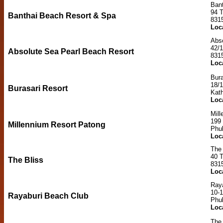
Ban
94 
Banthai Beach Resort & Spa
831
Loc
Abs
42/
Absolute Sea Pearl Beach Resort
831
Loc
Bura
18/
Burasari Resort
Kat
Loc
Mill
199 
Millennium Resort Patong
Phu
Loc
The 
40 
The Bliss
831
Loc
Ray
10-
Rayaburi Beach Club
Phu
Loc
The