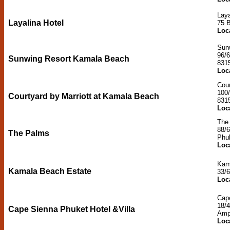
Laya
Layalina Hotel
75 
Loc
Sun
96/
Sunwing Resort Kamala Beach
831
Loc
Cour
100
Courtyard by Marriott at Kamala Beach
831
Loc
The
88/
The Palms
Phu
Loc
Kam
Kamala Beach Estate
33/
Loc
Cape
18/
Cape Sienna Phuket Hotel &Villa
Amp
Loc