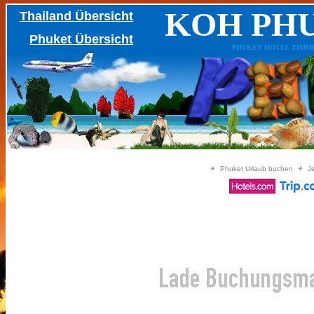
KOH PH
Thailand Übersicht
Phuket Übersicht
PHUKET HOTEL ZIMMER, 
☀ Phuket Urlaub buchen ☀ Jetz