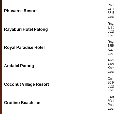
Phu
74 
Phuvaree Resort
831
Loc
Raya
3/8 
Rayaburi Hotel Patong
831
Loc
Roya
135
Royal Paradise Hotel
Kat
Loc
And
41/
Andatel Patong
Kat
Loc
Coco
20 
Coconut Village Resort
831
Loc
Grot
80/
Grottino Beach Inn
Pat
Loc