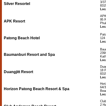
3/3
Silver Resortel
831
Loc
APK
95 
APK Resort
Phu
Loc
Pat
Patong Beach Hotel
124
Loc
Bau
239/
Baumanburi Resort and Spa
Kat
Loc
Duan
18 
Duangjitt Resort
831
Loc
Hor
64/
Horizon Patong Beach Resort & Spa
Bea
Loc
Clu
2 H