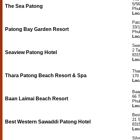
5/5
The Sea Patong
Phu
Loc
Pat
33/
Patong Bay Garden Resort
Phu
Loc
Sea
2 T
Seaview Patong Hotel
831
Loc
Tha
Thara Patong Beach Resort & Spa
170
Loc
Baa
66 
Baan Laimai Beach Resort
Phu
Loc
Bes
21 
Best Western Sawaddi Patong Hotel
831
Loc
Silv