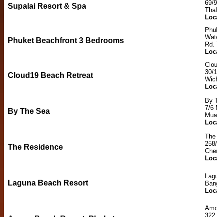
69/
Supalai Resort & Spa
Tha
Loc
Phu
Wat
Phuket Beachfront 3 Bedrooms
Rd. 
Loc
Clo
30/
Cloud19 Beach Retreat
Wic
Loc
By 
7/6 
By The Sea
Mua
Loc
The
258/
The Residence
Cher
Loc
Lag
Laguna Beach Resort
Ban
Loc
Amo
322