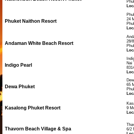
Phu
Loc
Phuk
24 M
Phuket Naithon Resort
Phu
Loc
And
28/
Andaman White Beach Resort
Phu
Loc
Indi
Nai
Indigo Pearl
831
Loc
Dew
65 
Dewa Phuket
Phu
Loc
Kas
Kasalong Phuket Resort
9 M
Loc
Tha
Thavorn Beach Village & Spa
6/2
Loc