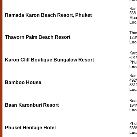
Ram
568
Ramada Karon Beach Resort, Phuket
Mua
Loc
Tha
Thavorn Palm Beach Resort
128
Loc
Karo
691
Karon Cliff Boutique Bungalow Resort
Phu
Loc
Bam
492
Bamboo House
831
Loc
Baan
Baan Karonburi Resort
194
Loc
Phuk
Phuket Heritage Hotel
558
Loc