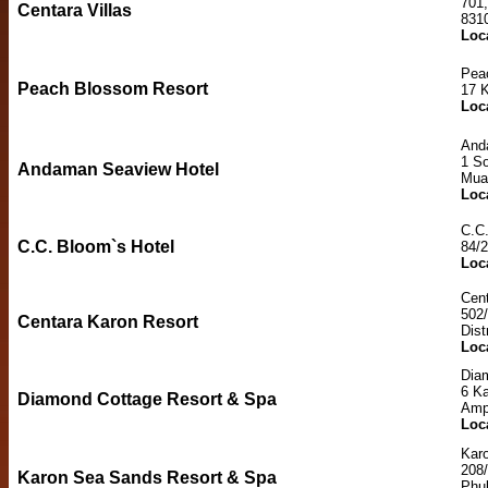
701
Centara Villas
831
Loc
Pea
Peach Blossom Resort
17 
Loc
And
1 So
Andaman Seaview Hotel
Mua
Loc
C.C.
C.C. Bloom`s Hotel
84/2
Loc
Cent
502
Centara Karon Resort
Dist
Loc
Dia
6 K
Diamond Cottage Resort & Spa
Amp
Loc
Kar
208
Karon Sea Sands Resort & Spa
Phu