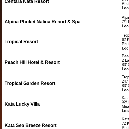
Centara Kata Resort
Phu
Loc
Alpi
Alpina Phuket Nalina Resort & Spa
7/1
Loc
Trop
62 
Tropical Resort
Phu
Loc
Peac
2 L
Peach Hill Hotel & Resort
831
Loc
Trop
247
Tropical Garden Resort
831
Loc
Kata
92/
Kata Lucky Villa
Mua
Loc
Kat
72 K
Kata Sea Breeze Resort
Phu