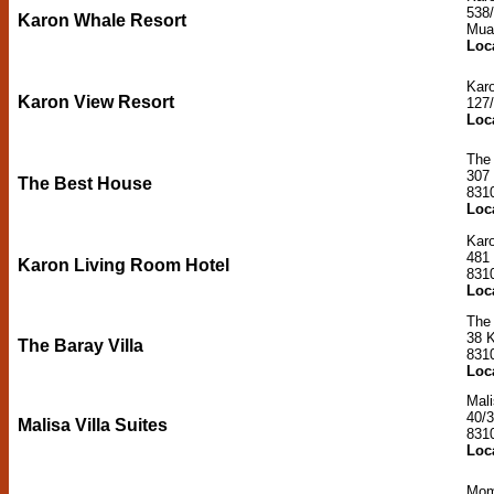
538
Karon Whale Resort
Mua
Loc
Kar
Karon View Resort
127
Loc
The
307
The Best House
831
Loc
Kar
481
Karon Living Room Hotel
831
Loc
The 
38 
The Baray Villa
831
Loc
Mali
40/
Malisa Villa Suites
831
Loc
Mom