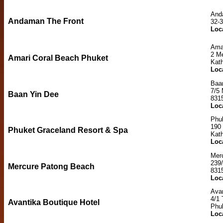
And
Andaman The Front
32-
Loc
Ama
2 M
Amari Coral Beach Phuket
Kat
Loc
Baa
7/5
Baan Yin Dee
831
Loc
Phu
190
Phuket Graceland Resort & Spa
Kat
Loc
Mer
239/
Mercure Patong Beach
831
Loc
Avan
4/1
Avantika Boutique Hotel
Phu
Loc