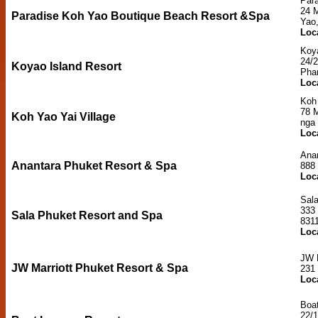
Par
24 
Paradise Koh Yao Boutique Beach Resort &Spa
Yao
Loc
Koya
24/2
Koyao Island Resort
Pha
Loc
Koh 
78 
Koh Yao Yai Village
nga
Loc
Ana
Anantara Phuket Resort & Spa
888
Loc
Sal
333
Sala Phuket Resort and Spa
831
Loc
JW 
JW Marriott Phuket Resort & Spa
231
Loc
Boa
22/1