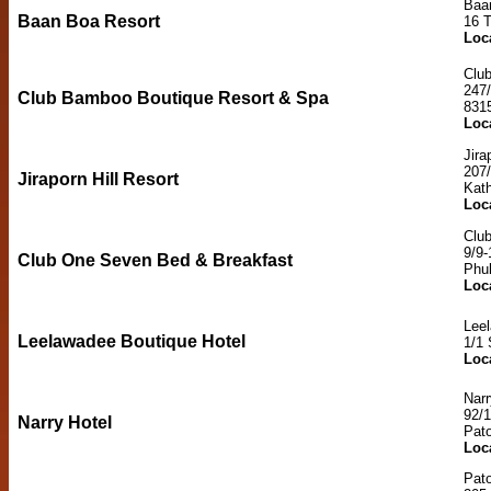
Baa
Baan Boa Resort
16 
Loc
Clu
247/
Club Bamboo Boutique Resort & Spa
831
Loc
Jira
207
Jiraporn Hill Resort
Kat
Loc
Clu
9/9
Club One Seven Bed & Breakfast
Phu
Loc
Lee
Leelawadee Boutique Hotel
1/1 
Loc
Narr
92/
Narry Hotel
Pat
Loc
Pat