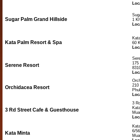
Loc
Suga
Sugar Palm Grand Hillside
1 K
Loc
Kat
Kata Palm Resort & Spa
60 
Loc
Ser
175
Serene Resort
831
Loc
Orc
210
Orchidacea Resort
Phu
Loc
3 R
Kata
3 Rd Street Cafe & Guesthouse
Mua
Loc
Kat
6/56
Kata Minta
Mua