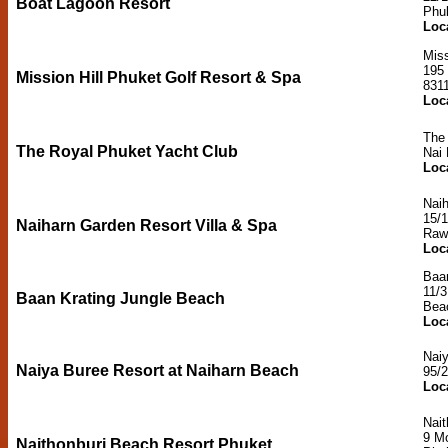
Boat Lagoon Resort
Phu
Loc
Miss
195
Mission Hill Phuket Golf Resort & Spa
831
Loc
The
The Royal Phuket Yacht Club
Nai
Loc
Naih
15/1
Naiharn Garden Resort Villa & Spa
Raw
Loc
Baa
11/
Baan Krating Jungle Beach
Bea
Loc
Naiy
Naiya Buree Resort at Naiharn Beach
95/
Loc
Nait
9 M
Naithonburi Beach Resort Phuket